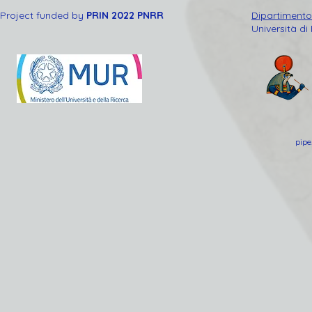
Project funded by
PRIN 2022 PNRR
Dipartimento 
Università di
pipe